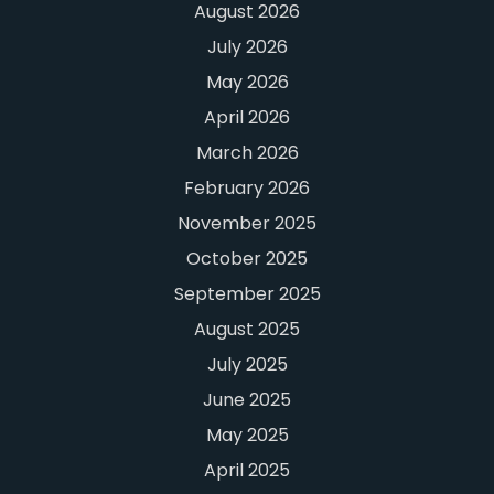
August 2026
July 2026
May 2026
April 2026
March 2026
February 2026
November 2025
October 2025
September 2025
August 2025
July 2025
June 2025
May 2025
April 2025