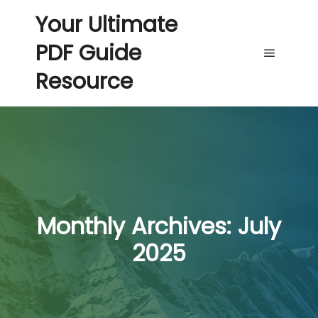
Your Ultimate
PDF Guide
Main me
Resource
Monthly Archives:
July
2025