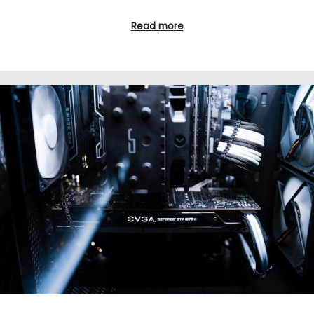
Read more