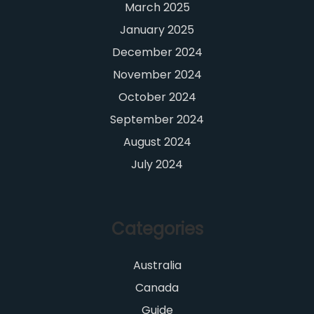
March 2025
January 2025
December 2024
November 2024
October 2024
September 2024
August 2024
July 2024
Categories
Australia
Canada
Guide