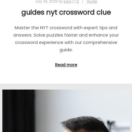
July 29, 2025
by
kara
0
Guide
guides nyt crossword clue
Master the NYT crossword with expert tips and
answers. Solve puzzles faster and enhance your
crossword experience with our comprehensive
guide.
Read more