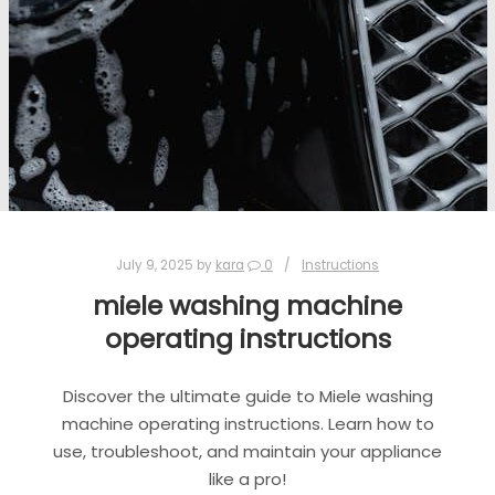
July 9, 2025
by
kara
0
Instructions
miele washing machine
operating instructions
Discover the ultimate guide to Miele washing
machine operating instructions. Learn how to
use, troubleshoot, and maintain your appliance
like a pro!