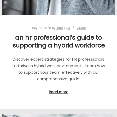
July 22, 2025
by
kara
0
Guide
an hr professional’s guide to
supporting a hybrid workforce
Discover expert strategies for HR professionals
to thrive in hybrid work environments. Learn how
to support your team effectively with our
comprehensive guide.
Read more