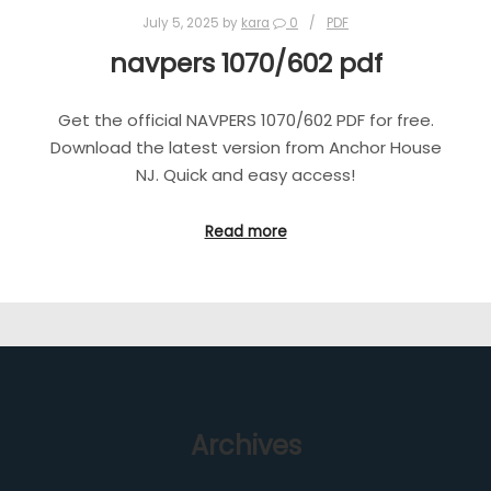
July 5, 2025
by
kara
0
PDF
navpers 1070/602 pdf
Get the official NAVPERS 1070/602 PDF for free.
Download the latest version from Anchor House
NJ. Quick and easy access!
Read more
Archives