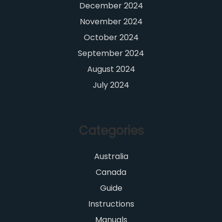
December 2024
November 2024
October 2024
September 2024
August 2024
July 2024
Categories
Australia
Canada
Guide
Instructions
Manuals