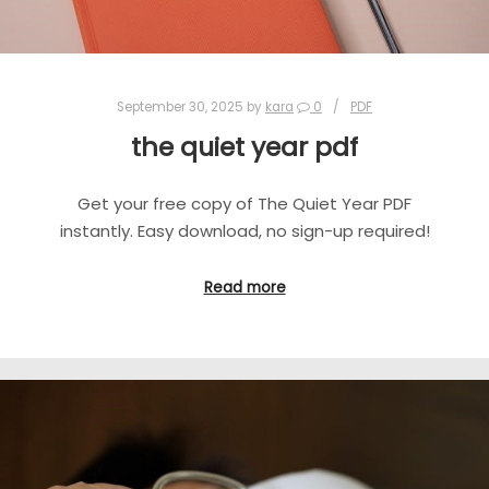
September 30, 2025
by
kara
0
PDF
the quiet year pdf
Get your free copy of The Quiet Year PDF
instantly. Easy download, no sign-up required!
Read more