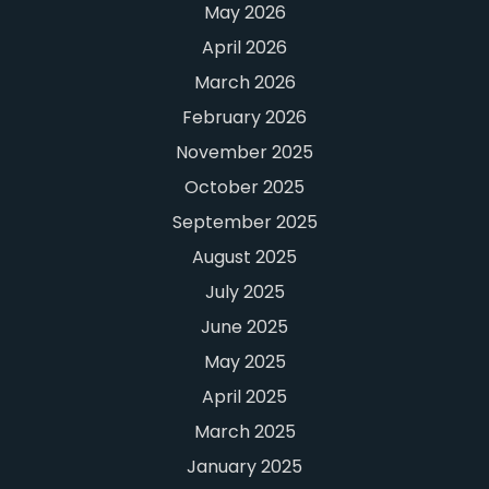
May 2026
April 2026
March 2026
February 2026
November 2025
October 2025
September 2025
August 2025
July 2025
June 2025
May 2025
April 2025
March 2025
January 2025