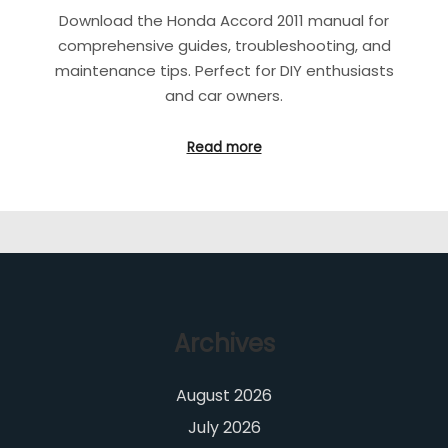
Download the Honda Accord 2011 manual for
comprehensive guides, troubleshooting, and
maintenance tips. Perfect for DIY enthusiasts
and car owners.
Read more
Archives
August 2026
July 2026