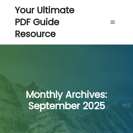
Your Ultimate
PDF Guide
Main me
Resource
Monthly Archives:
September 2025