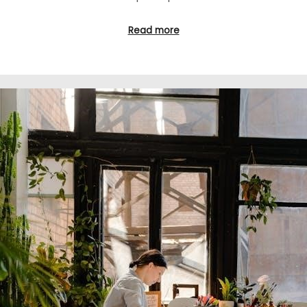
Read more