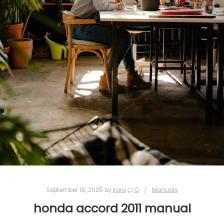
September 16, 2025
by
kara
0
Manuals
honda accord 2011 manual