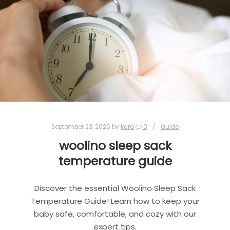
September 23, 2025
by
kara
0
Guide
woolino sleep sack
temperature guide
Discover the essential Woolino Sleep Sack
Temperature Guide! Learn how to keep your
baby safe, comfortable, and cozy with our
expert tips.