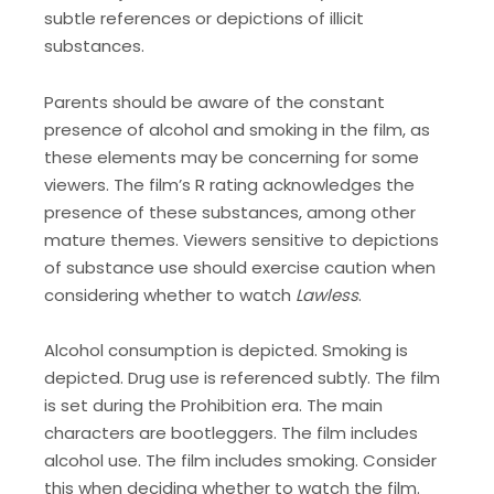
subtle references or depictions of illicit
substances.
Parents should be aware of the constant
presence of alcohol and smoking in the film, as
these elements may be concerning for some
viewers. The film’s R rating acknowledges the
presence of these substances, among other
mature themes. Viewers sensitive to depictions
of substance use should exercise caution when
considering whether to watch
Lawless
.
Alcohol consumption is depicted. Smoking is
depicted. Drug use is referenced subtly. The film
is set during the Prohibition era. The main
characters are bootleggers. The film includes
alcohol use. The film includes smoking. Consider
this when deciding whether to watch the film.