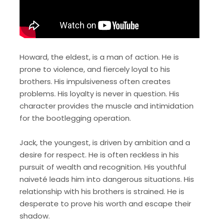
Howard, the eldest, is a man of action. He is
prone to violence, and fiercely loyal to his
brothers. His impulsiveness often creates
problems. His loyalty is never in question. His
character provides the muscle and intimidation
for the bootlegging operation.
Jack, the youngest, is driven by ambition and a
desire for respect. He is often reckless in his
pursuit of wealth and recognition. His youthful
naiveté leads him into dangerous situations. His
relationship with his brothers is strained. He is
desperate to prove his worth and escape their
shadow.