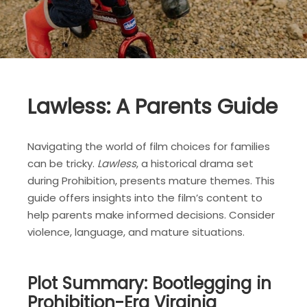
Lawless: A Parents Guide
Navigating the world of film choices for families
can be tricky.
Lawless
, a historical drama set
during Prohibition, presents mature themes. This
guide offers insights into the film’s content to
help parents make informed decisions. Consider
violence, language, and mature situations.
Plot Summary: Bootlegging in
Prohibition-Era Virginia