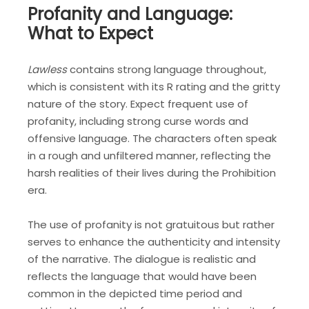
Profanity and Language:
What to Expect
Lawless
contains strong language throughout,
which is consistent with its R rating and the gritty
nature of the story. Expect frequent use of
profanity, including strong curse words and
offensive language. The characters often speak
in a rough and unfiltered manner, reflecting the
harsh realities of their lives during the Prohibition
era.
The use of profanity is not gratuitous but rather
serves to enhance the authenticity and intensity
of the narrative. The dialogue is realistic and
reflects the language that would have been
common in the depicted time period and