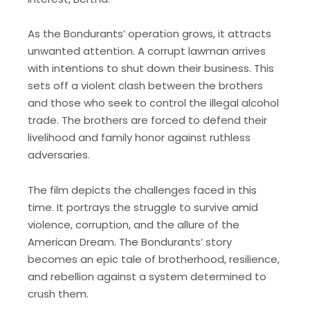
As the Bondurants’ operation grows, it attracts
unwanted attention. A corrupt lawman arrives
with intentions to shut down their business. This
sets off a violent clash between the brothers
and those who seek to control the illegal alcohol
trade. The brothers are forced to defend their
livelihood and family honor against ruthless
adversaries.
The film depicts the challenges faced in this
time. It portrays the struggle to survive amid
violence, corruption, and the allure of the
American Dream. The Bondurants’ story
becomes an epic tale of brotherhood, resilience,
and rebellion against a system determined to
crush them.