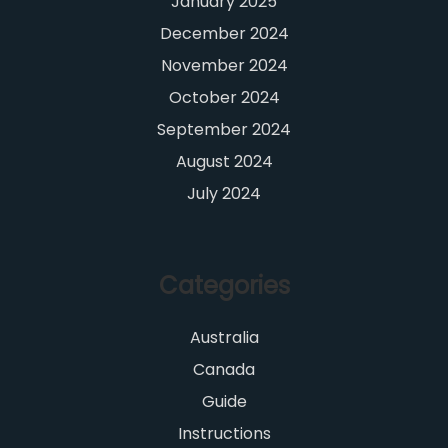
January 2025
December 2024
November 2024
October 2024
September 2024
August 2024
July 2024
Categories
Australia
Canada
Guide
Instructions