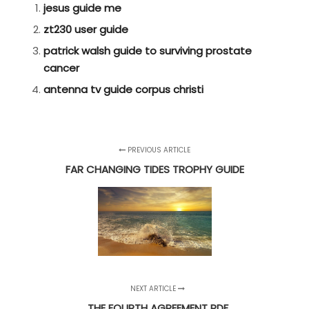
jesus guide me
zt230 user guide
patrick walsh guide to surviving prostate
cancer
antenna tv guide corpus christi
PREVIOUS ARTICLE
FAR CHANGING TIDES TROPHY GUIDE
NEXT ARTICLE
THE FOURTH AGREEMENT PDF