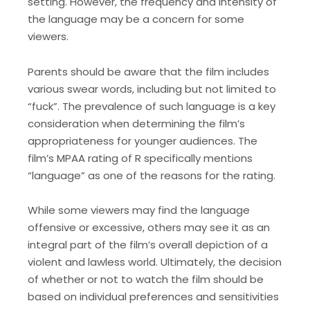
setting. However, the frequency and intensity of
the language may be a concern for some
viewers.
Parents should be aware that the film includes
various swear words, including but not limited to
“fuck”. The prevalence of such language is a key
consideration when determining the film’s
appropriateness for younger audiences. The
film’s MPAA rating of R specifically mentions
“language” as one of the reasons for the rating.
While some viewers may find the language
offensive or excessive, others may see it as an
integral part of the film’s overall depiction of a
violent and lawless world. Ultimately, the decision
of whether or not to watch the film should be
based on individual preferences and sensitivities