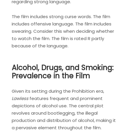
regarding strong language.
The film includes strong curse words. The film
includes offensive language. The film includes
swearing. Consider this when deciding whether
to watch the film. The film is rated R partly
because of the language.
Alcohol, Drugs, and Smoking:
Prevalence in the Film
Given its setting during the Prohibition era,
Lawless
features frequent and prominent
depictions of alcohol use. The central plot
revolves around bootlegging, the illegal
production and distribution of alcohol, making it
a pervasive element throughout the film.