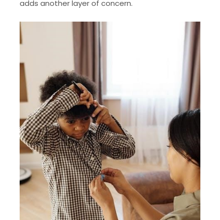
adds another layer of concern.