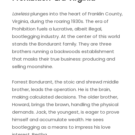
Lawless
plunges into the heart of Franklin County,
Virginia, during the roaring 1930s. The era of
Prohibition fuels a lucrative, albeit illegal,
bootlegging industry. At the center of this world
stands the Bondurant family. They are three
brothers running a backwoods establishment
that masks their true business: producing and
selling moonshine.
Forrest Bondurant, the stoic and shrewd middle
brother, leads the operation. He is the brain,
making calculated decisions. The older brother,
Howard, brings the brawn, handling the physical
demands. Jack, the youngest, is eager to prove
himself and accumulate wealth. He sees
bootlegging as a means to impress his love
interest, Bertha.