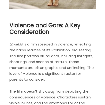
Violence and Gore: A Key
Consideration
Lawless
is a film steeped in violence, reflecting
the harsh realities of its Prohibition-era setting.
The film portrays brutal acts, including fistfights,
shootings, and scenes of torture. These
moments are often graphic and unflinching. The
level of violence is a significant factor for
parents to consider.
The film doesn’t shy away from depicting the
consequences of violence. Characters sustain
visible injuries, and the emotional toll of the