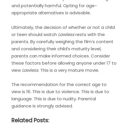
and potentially harmful. Opting for age-
appropriate alternatives is advisable.
Ultimately, the decision of whether or not a child
or teen should watch
Lawless
rests with the
parents. By carefully weighing the film’s content
and considering their child’s maturity level,
parents can make informed choices. Consider
these factors before allowing anyone under 17 to
view
Lawless
. This is a very mature movie.
The recommendation for the correct age to
view is 16. This is due to violence. This is due to
language. This is due to nudity. Parental
guidance is strongly advised.
Related Posts: