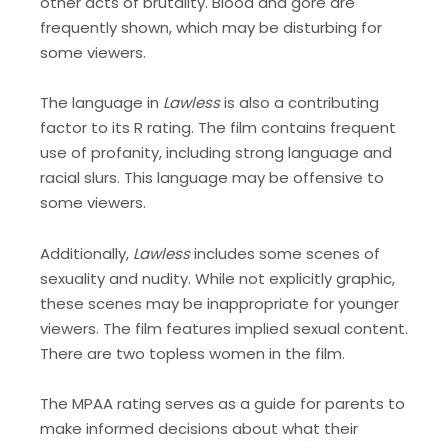
other acts of brutality. Blood and gore are
frequently shown, which may be disturbing for
some viewers.
The language in
Lawless
is also a contributing
factor to its R rating. The film contains frequent
use of profanity, including strong language and
racial slurs. This language may be offensive to
some viewers.
Additionally,
Lawless
includes some scenes of
sexuality and nudity. While not explicitly graphic,
these scenes may be inappropriate for younger
viewers. The film features implied sexual content.
There are two topless women in the film.
The MPAA rating serves as a guide for parents to
make informed decisions about what their