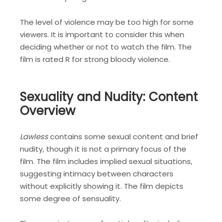
The level of violence may be too high for some
viewers. It is important to consider this when
deciding whether or not to watch the film. The
film is rated R for strong bloody violence.
Sexuality and Nudity: Content
Overview
Lawless
contains some sexual content and brief
nudity, though it is not a primary focus of the
film. The film includes implied sexual situations,
suggesting intimacy between characters
without explicitly showing it. The film depicts
some degree of sensuality.