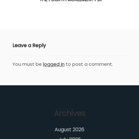
Leave a Reply
You must be
logged in
to post a comment.
Archives
August 2026