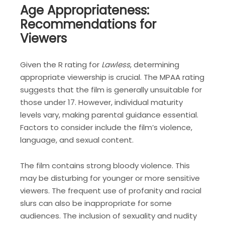
Age Appropriateness:
Recommendations for
Viewers
Given the R rating for
Lawless
, determining
appropriate viewership is crucial. The MPAA rating
suggests that the film is generally unsuitable for
those under 17. However, individual maturity
levels vary, making parental guidance essential.
Factors to consider include the film’s violence,
language, and sexual content.
The film contains strong bloody violence. This
may be disturbing for younger or more sensitive
viewers. The frequent use of profanity and racial
slurs can also be inappropriate for some
audiences. The inclusion of sexuality and nudity