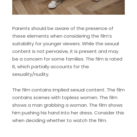
Parents should be aware of the presence of
these elements when considering the film’s
suitability for younger viewers. While the sexual
content is not pervasive, it is present and may
be a concern for some families. The film is rated
R, which partially accounts for the
sexuality/nudity.
The film contains implied sexual content. The film
contains scenes with topless women. The film
shows a man grabbing a woman. The film shows
him pushing his hand into her dress. Consider this
when deciding whether to watch the film.