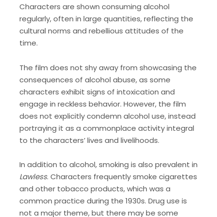
Characters are shown consuming alcohol
regularly, often in large quantities, reflecting the
cultural norms and rebellious attitudes of the
time.
The film does not shy away from showcasing the
consequences of alcohol abuse, as some
characters exhibit signs of intoxication and
engage in reckless behavior. However, the film
does not explicitly condemn alcohol use, instead
portraying it as a commonplace activity integral
to the characters’ lives and livelihoods.
In addition to alcohol, smoking is also prevalent in
Lawless
. Characters frequently smoke cigarettes
and other tobacco products, which was a
common practice during the 1930s. Drug use is
not a major theme, but there may be some