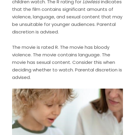
children watch. The R rating for
Lawless
indicates
that the film contains significant amounts of
violence, language, and sexual content that may
be unsuitable for younger audiences. Parental
discretion is advised.
The movie is rated R. The movie has bloody
violence. The movie contains language. The
movie has sexual content. Consider this when
deciding whether to watch. Parental discretion is
advised.