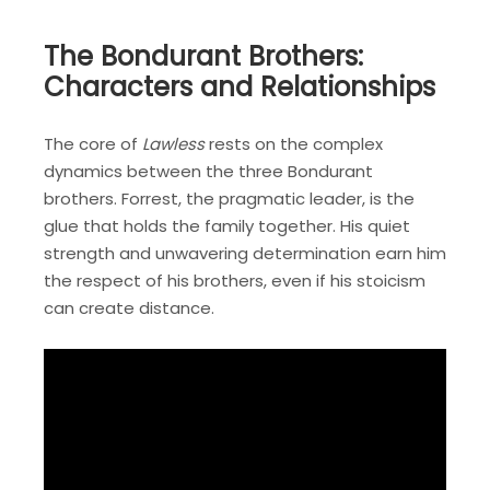
The Bondurant Brothers:
Characters and Relationships
The core of
Lawless
rests on the complex
dynamics between the three Bondurant
brothers. Forrest, the pragmatic leader, is the
glue that holds the family together. His quiet
strength and unwavering determination earn him
the respect of his brothers, even if his stoicism
can create distance.