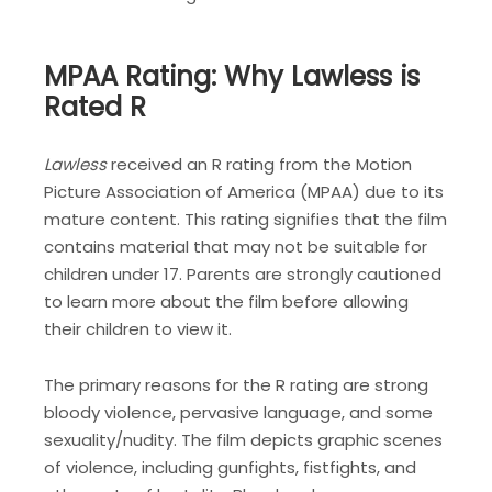
MPAA Rating: Why Lawless is
Rated R
Lawless
received an R rating from the Motion
Picture Association of America (MPAA) due to its
mature content. This rating signifies that the film
contains material that may not be suitable for
children under 17. Parents are strongly cautioned
to learn more about the film before allowing
their children to view it.
The primary reasons for the R rating are strong
bloody violence, pervasive language, and some
sexuality/nudity. The film depicts graphic scenes
of violence, including gunfights, fistfights, and