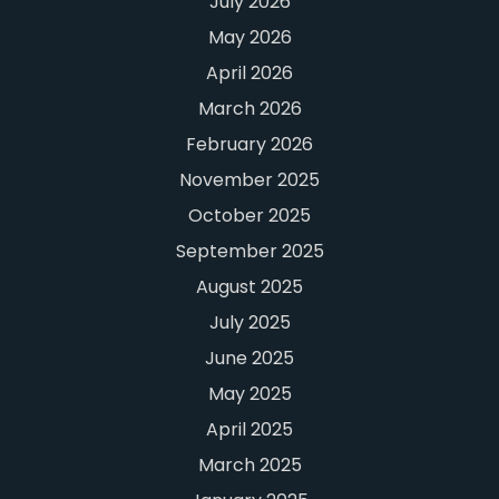
July 2026
May 2026
April 2026
March 2026
February 2026
November 2025
October 2025
September 2025
August 2025
July 2025
June 2025
May 2025
April 2025
March 2025