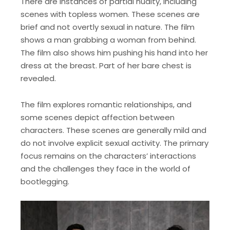
There are instances of partial nudity, including
scenes with topless women. These scenes are
brief and not overtly sexual in nature. The film
shows a man grabbing a woman from behind.
The film also shows him pushing his hand into her
dress at the breast. Part of her bare chest is
revealed.
The film explores romantic relationships, and
some scenes depict affection between
characters. These scenes are generally mild and
do not involve explicit sexual activity. The primary
focus remains on the characters’ interactions
and the challenges they face in the world of
bootlegging.