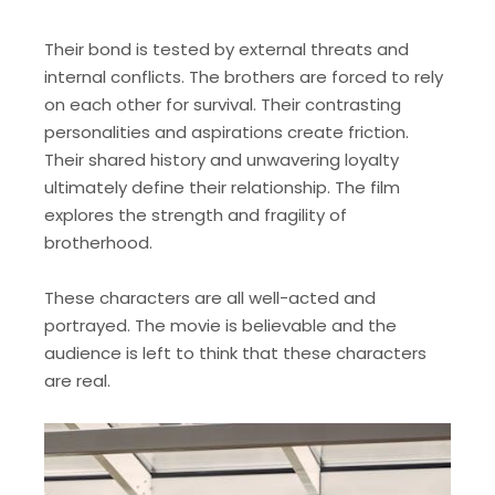
Their bond is tested by external threats and
internal conflicts. The brothers are forced to rely
on each other for survival. Their contrasting
personalities and aspirations create friction.
Their shared history and unwavering loyalty
ultimately define their relationship. The film
explores the strength and fragility of
brotherhood.
These characters are all well-acted and
portrayed. The movie is believable and the
audience is left to think that these characters
are real.