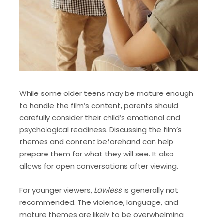
While some older teens may be mature enough
to handle the film’s content, parents should
carefully consider their child’s emotional and
psychological readiness. Discussing the film’s
themes and content beforehand can help
prepare them for what they will see. It also
allows for open conversations after viewing.
For younger viewers,
Lawless
is generally not
recommended. The violence, language, and
mature themes are likely to be overwhelming