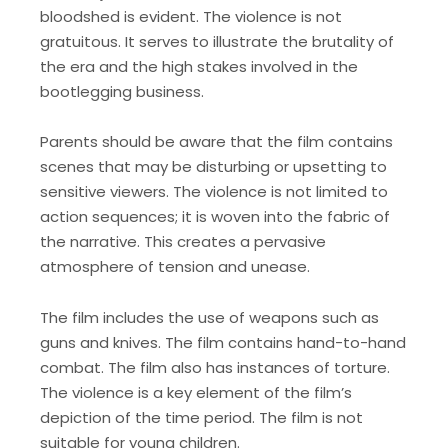
bloodshed is evident. The violence is not
gratuitous. It serves to illustrate the brutality of
the era and the high stakes involved in the
bootlegging business.
Parents should be aware that the film contains
scenes that may be disturbing or upsetting to
sensitive viewers. The violence is not limited to
action sequences; it is woven into the fabric of
the narrative. This creates a pervasive
atmosphere of tension and unease.
The film includes the use of weapons such as
guns and knives. The film contains hand-to-hand
combat. The film also has instances of torture.
The violence is a key element of the film’s
depiction of the time period. The film is not
suitable for young children.