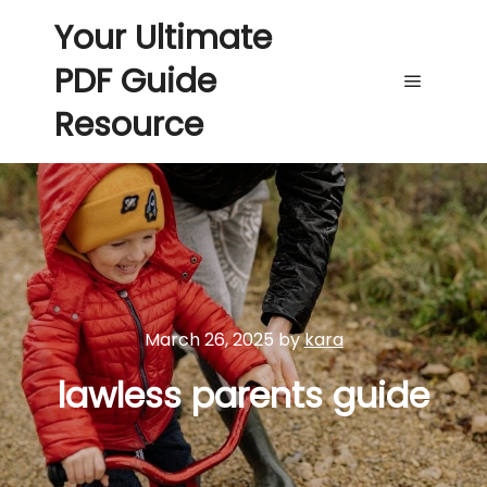
Your Ultimate
PDF Guide
Main me
Resource
March 26, 2025
by
kara
lawless parents guide