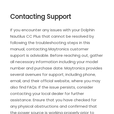
Contacting Support
If you encounter any issues with your Dolphin
Nautilus CC Plus that cannot be resolved by
following the troubleshooting steps in this
manual‚ contacting Maytronics customer
support is advisable. Before reaching out‚ gather
all necessary information including your model
number and purchase date. Maytronics provides
several avenues for support‚ including phone‚
email‚ and their official website‚ where you may
also find FAQs. If the issue persists‚ consider
contacting your local dealer for further
assistance. Ensure that you have checked for
any physical obstructions and confirmed that
the power source is working properly prior to