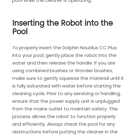
pool while the cleaner is operating.
Inserting the Robot into the
Pool
To properly insert the Dolphin Nautilus CC Plus
into your pool‚ gently place the robot into the
water and then release the handle. If you are
using combined brushes or Wonder brushes‚
make sure to gently squeeze the material until it
is fully saturated with water before starting the
cleaning cycle. Prior to any servicing or handling‚
ensure that the power supply unit is unplugged
from the mains outlet to maintain safety. This
process allows the robot to function properly
and efficiently. Always check the pool for any
obstructions before putting the cleaner in the