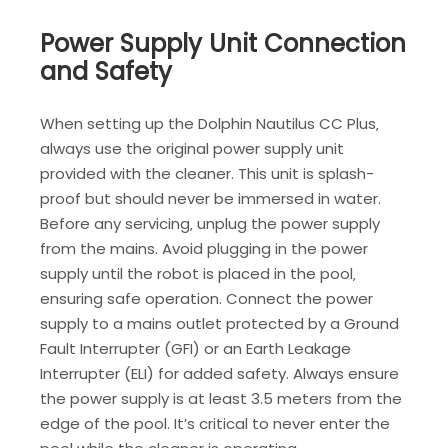
Power Supply Unit Connection
and Safety
When setting up the Dolphin Nautilus CC Plus‚
always use the original power supply unit
provided with the cleaner. This unit is splash-
proof but should never be immersed in water.
Before any servicing‚ unplug the power supply
from the mains. Avoid plugging in the power
supply until the robot is placed in the pool‚
ensuring safe operation. Connect the power
supply to a mains outlet protected by a Ground
Fault Interrupter (GFI) or an Earth Leakage
Interrupter (ELI) for added safety. Always ensure
the power supply is at least 3.5 meters from the
edge of the pool. It’s critical to never enter the