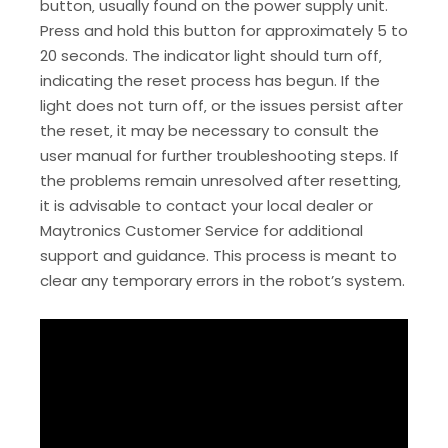
button‚ usually found on the power supply unit.
Press and hold this button for approximately 5 to
20 seconds. The indicator light should turn off‚
indicating the reset process has begun. If the
light does not turn off‚ or the issues persist after
the reset‚ it may be necessary to consult the
user manual for further troubleshooting steps. If
the problems remain unresolved after resetting‚
it is advisable to contact your local dealer or
Maytronics Customer Service for additional
support and guidance. This process is meant to
clear any temporary errors in the robot’s system.