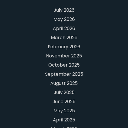
July 2026
May 2026
April 2026
March 2026
February 2026
November 2025
October 2025
September 2025
August 2025
July 2025
June 2025
May 2025
April 2025