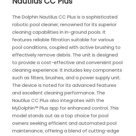
Nautilus CC Plus
The Dolphin Nautilus CC Plus is a sophisticated
robotic pool cleaner‚ renowned for its superior
cleaning capabilities in in-ground pools. It
features reliable filtration suitable for various
pool conditions‚ coupled with active brushing to
effectively remove debris. The unit is designed
to provide a cost-effective and convenient pool
cleaning experience. It includes key components
such as filters‚ brushes‚ and a power supply unit.
The device is noted for its advanced features
and excellent cleaning performance. The
Nautilus CC Plus also integrates with the
MyDolphin™ Plus app for enhanced control. This
model stands out as a top choice for pool
owners seeking efficient and automated pool
maintenance‚ offering a blend of cutting-edge