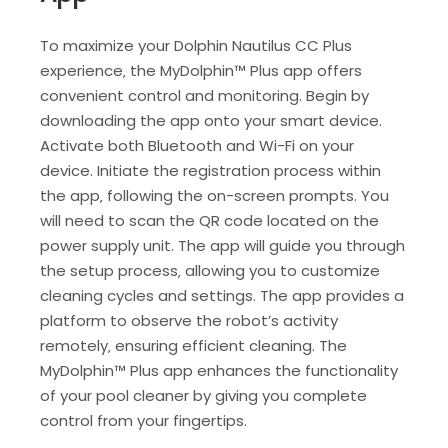
To maximize your Dolphin Nautilus CC Plus
experience‚ the MyDolphin™ Plus app offers
convenient control and monitoring. Begin by
downloading the app onto your smart device.
Activate both Bluetooth and Wi-Fi on your
device. Initiate the registration process within
the app‚ following the on-screen prompts. You
will need to scan the QR code located on the
power supply unit. The app will guide you through
the setup process‚ allowing you to customize
cleaning cycles and settings. The app provides a
platform to observe the robot’s activity
remotely‚ ensuring efficient cleaning. The
MyDolphin™ Plus app enhances the functionality
of your pool cleaner by giving you complete
control from your fingertips.