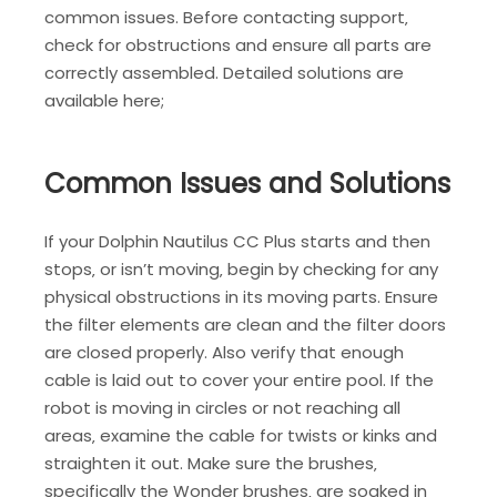
common issues. Before contacting support‚
check for obstructions and ensure all parts are
correctly assembled. Detailed solutions are
available here;
Common Issues and Solutions
If your Dolphin Nautilus CC Plus starts and then
stops‚ or isn’t moving‚ begin by checking for any
physical obstructions in its moving parts. Ensure
the filter elements are clean and the filter doors
are closed properly. Also verify that enough
cable is laid out to cover your entire pool. If the
robot is moving in circles or not reaching all
areas‚ examine the cable for twists or kinks and
straighten it out. Make sure the brushes‚
specifically the Wonder brushes‚ are soaked in