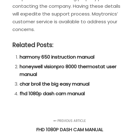
contacting the company. Having these details
will expedite the support process. Maytronics’
customer service is available to address your
concerns.
Related Posts:
harmony 650 instruction manual
honeywell visionpro 8000 thermostat user
manual
char broil the big easy manual
fhd 1080p dash cam manual
PREVIOUS ARTICLE
FHD 1080P DASH CAM MANUAL