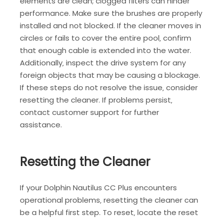
elements are clean; clogged filters can hinder
performance. Make sure the brushes are properly
installed and not blocked. If the cleaner moves in
circles or fails to cover the entire pool‚ confirm
that enough cable is extended into the water.
Additionally‚ inspect the drive system for any
foreign objects that may be causing a blockage.
If these steps do not resolve the issue‚ consider
resetting the cleaner. If problems persist‚
contact customer support for further
assistance.
Resetting the Cleaner
If your Dolphin Nautilus CC Plus encounters
operational problems‚ resetting the cleaner can
be a helpful first step. To reset‚ locate the reset