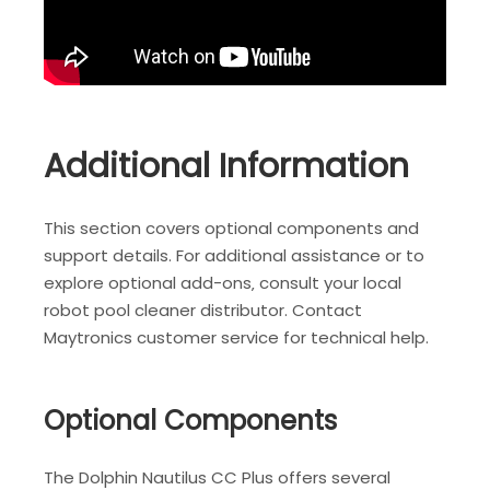
Additional Information
This section covers optional components and
support details. For additional assistance or to
explore optional add-ons‚ consult your local
robot pool cleaner distributor. Contact
Maytronics customer service for technical help.
Optional Components
The Dolphin Nautilus CC Plus offers several