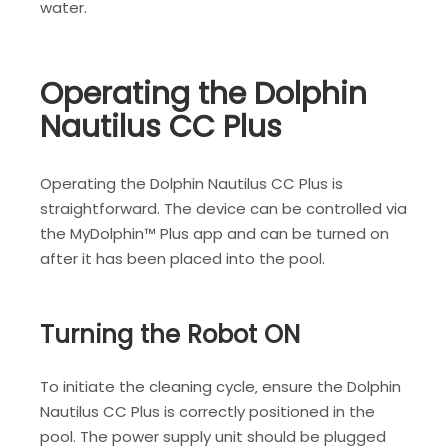
water.
Operating the Dolphin
Nautilus CC Plus
Operating the Dolphin Nautilus CC Plus is
straightforward. The device can be controlled via
the MyDolphin™ Plus app and can be turned on
after it has been placed into the pool.
Turning the Robot ON
To initiate the cleaning cycle‚ ensure the Dolphin
Nautilus CC Plus is correctly positioned in the
pool. The power supply unit should be plugged