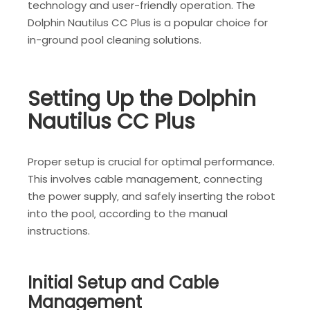
technology and user-friendly operation. The
Dolphin Nautilus CC Plus is a popular choice for
in-ground pool cleaning solutions.
Setting Up the Dolphin
Nautilus CC Plus
Proper setup is crucial for optimal performance.
This involves cable management‚ connecting
the power supply‚ and safely inserting the robot
into the pool‚ according to the manual
instructions.
Initial Setup and Cable
Management