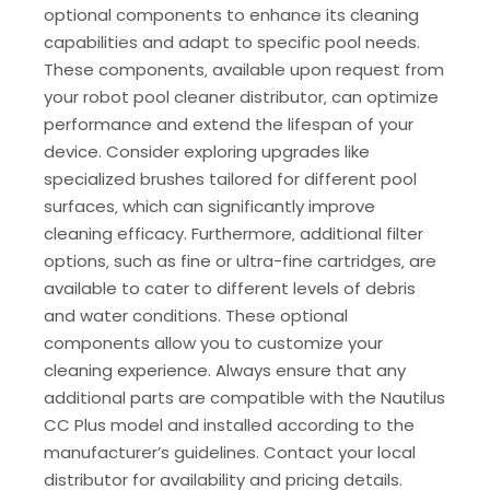
optional components to enhance its cleaning
capabilities and adapt to specific pool needs.
These components‚ available upon request from
your robot pool cleaner distributor‚ can optimize
performance and extend the lifespan of your
device. Consider exploring upgrades like
specialized brushes tailored for different pool
surfaces‚ which can significantly improve
cleaning efficacy. Furthermore‚ additional filter
options‚ such as fine or ultra-fine cartridges‚ are
available to cater to different levels of debris
and water conditions. These optional
components allow you to customize your
cleaning experience. Always ensure that any
additional parts are compatible with the Nautilus
CC Plus model and installed according to the
manufacturer’s guidelines. Contact your local
distributor for availability and pricing details.