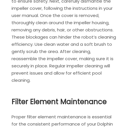
to ensure safety. Next‚ carefully dismantle the
impeller cover‚ following the instructions in your
user manual. Once the cover is removed‚
thoroughly clean around the impeller housing‚
removing any debris‚ hair‚ or other obstructions.
These blockages can hinder the robot’s cleaning
efficiency. Use clean water and a soft brush to
gently scrub the area. After cleaning‚
reassemble the impeller cover‚ making sure it is
securely in place. Regular impeller cleaning will
prevent issues and allow for efficient pool
cleaning.
Filter Element Maintenance
Proper filter element maintenance is essential
for the consistent performance of your Dolphin