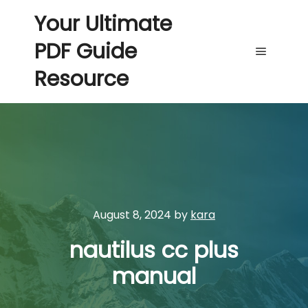
Your Ultimate
PDF Guide
Main me
Resource
August 8, 2024
by
kara
nautilus cc plus
manual