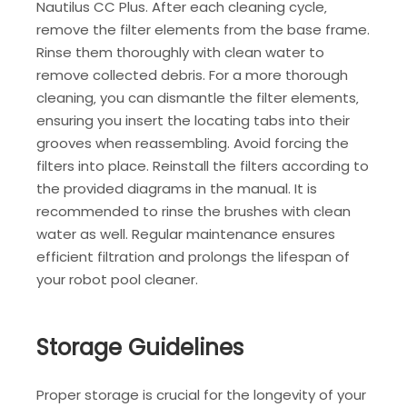
Nautilus CC Plus. After each cleaning cycle‚
remove the filter elements from the base frame.
Rinse them thoroughly with clean water to
remove collected debris. For a more thorough
cleaning‚ you can dismantle the filter elements‚
ensuring you insert the locating tabs into their
grooves when reassembling. Avoid forcing the
filters into place. Reinstall the filters according to
the provided diagrams in the manual. It is
recommended to rinse the brushes with clean
water as well. Regular maintenance ensures
efficient filtration and prolongs the lifespan of
your robot pool cleaner.
Storage Guidelines
Proper storage is crucial for the longevity of your