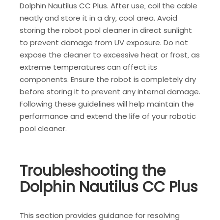
Dolphin Nautilus CC Plus. After use‚ coil the cable
neatly and store it in a dry‚ cool area. Avoid
storing the robot pool cleaner in direct sunlight
to prevent damage from UV exposure. Do not
expose the cleaner to excessive heat or frost‚ as
extreme temperatures can affect its
components. Ensure the robot is completely dry
before storing it to prevent any internal damage.
Following these guidelines will help maintain the
performance and extend the life of your robotic
pool cleaner.
Troubleshooting the
Dolphin Nautilus CC Plus
This section provides guidance for resolving