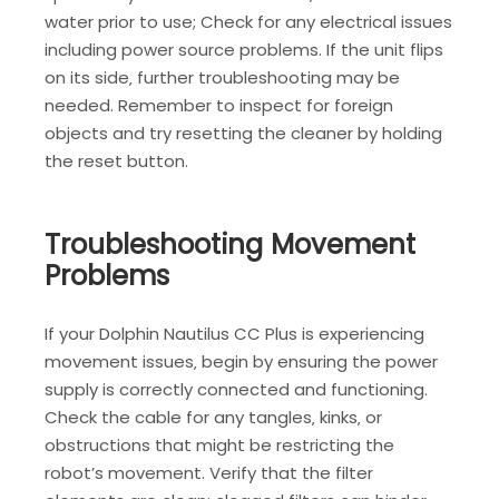
water prior to use; Check for any electrical issues
including power source problems. If the unit flips
on its side‚ further troubleshooting may be
needed. Remember to inspect for foreign
objects and try resetting the cleaner by holding
the reset button.
Troubleshooting Movement
Problems
If your Dolphin Nautilus CC Plus is experiencing
movement issues‚ begin by ensuring the power
supply is correctly connected and functioning.
Check the cable for any tangles‚ kinks‚ or
obstructions that might be restricting the
robot’s movement. Verify that the filter