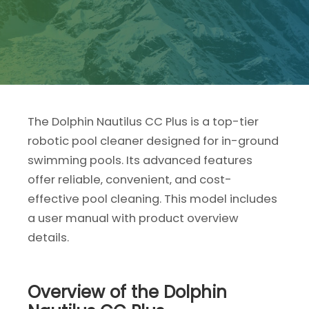
The Dolphin Nautilus CC Plus is a top-tier
robotic pool cleaner designed for in-ground
swimming pools. Its advanced features
offer reliable‚ convenient‚ and cost-
effective pool cleaning. This model includes
a user manual with product overview
details.
Overview of the Dolphin