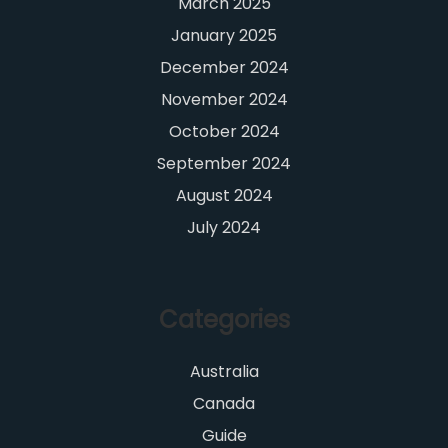
March 2025
January 2025
December 2024
November 2024
October 2024
September 2024
August 2024
July 2024
Categories
Australia
Canada
Guide