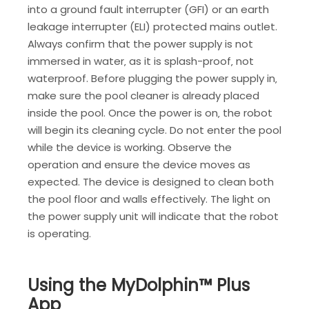
into a ground fault interrupter (GFI) or an earth
leakage interrupter (ELI) protected mains outlet.
Always confirm that the power supply is not
immersed in water‚ as it is splash-proof‚ not
waterproof. Before plugging the power supply in‚
make sure the pool cleaner is already placed
inside the pool. Once the power is on‚ the robot
will begin its cleaning cycle. Do not enter the pool
while the device is working. Observe the
operation and ensure the device moves as
expected. The device is designed to clean both
the pool floor and walls effectively. The light on
the power supply unit will indicate that the robot
is operating.
Using the MyDolphin™ Plus
App