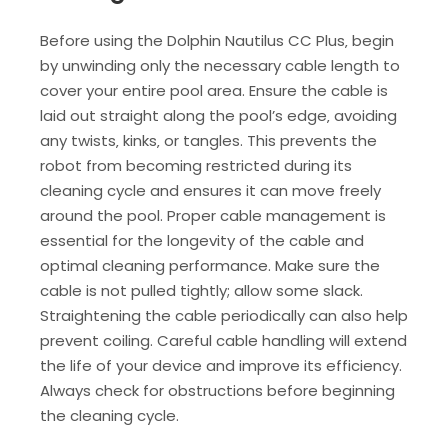
Before using the Dolphin Nautilus CC Plus‚ begin
by unwinding only the necessary cable length to
cover your entire pool area. Ensure the cable is
laid out straight along the pool’s edge‚ avoiding
any twists‚ kinks‚ or tangles. This prevents the
robot from becoming restricted during its
cleaning cycle and ensures it can move freely
around the pool. Proper cable management is
essential for the longevity of the cable and
optimal cleaning performance. Make sure the
cable is not pulled tightly; allow some slack.
Straightening the cable periodically can also help
prevent coiling. Careful cable handling will extend
the life of your device and improve its efficiency.
Always check for obstructions before beginning
the cleaning cycle.