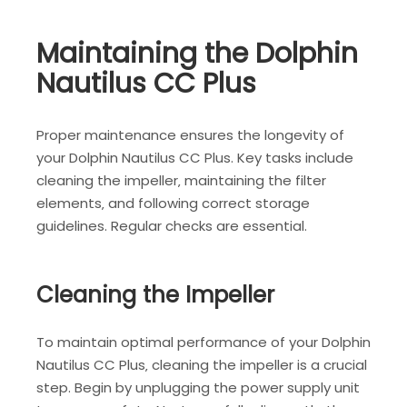
Maintaining the Dolphin
Nautilus CC Plus
Proper maintenance ensures the longevity of
your Dolphin Nautilus CC Plus. Key tasks include
cleaning the impeller‚ maintaining the filter
elements‚ and following correct storage
guidelines. Regular checks are essential.
Cleaning the Impeller
To maintain optimal performance of your Dolphin
Nautilus CC Plus‚ cleaning the impeller is a crucial
step. Begin by unplugging the power supply unit