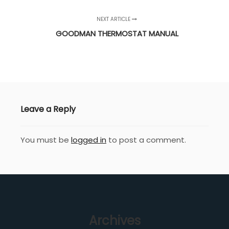
NEXT ARTICLE
GOODMAN THERMOSTAT MANUAL
Leave a Reply
You must be
logged in
to post a comment.
Archives