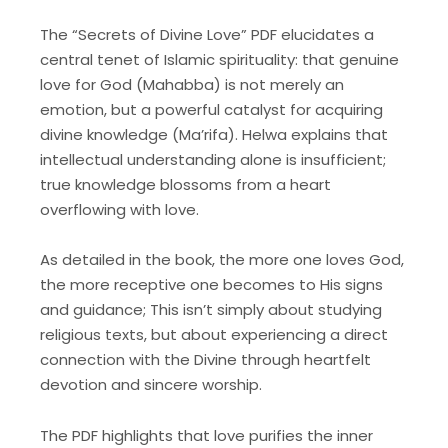
The “Secrets of Divine Love” PDF elucidates a
central tenet of Islamic spirituality: that genuine
love for God (Mahabba) is not merely an
emotion, but a powerful catalyst for acquiring
divine knowledge (Ma’rifa). Helwa explains that
intellectual understanding alone is insufficient;
true knowledge blossoms from a heart
overflowing with love.
As detailed in the book, the more one loves God,
the more receptive one becomes to His signs
and guidance; This isn’t simply about studying
religious texts, but about experiencing a direct
connection with the Divine through heartfelt
devotion and sincere worship.
The PDF highlights that love purifies the inner