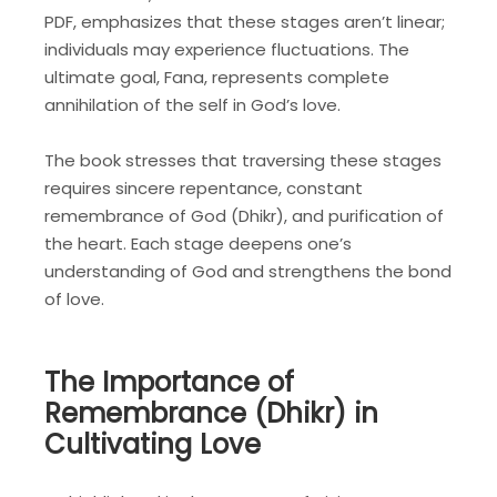
PDF, emphasizes that these stages aren’t linear;
individuals may experience fluctuations. The
ultimate goal, Fana, represents complete
annihilation of the self in God’s love.
The book stresses that traversing these stages
requires sincere repentance, constant
remembrance of God (Dhikr), and purification of
the heart. Each stage deepens one’s
understanding of God and strengthens the bond
of love.
The Importance of
Remembrance (Dhikr) in
Cultivating Love