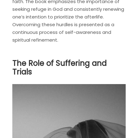
faith. The book emphasizes the importance of
seeking refuge in God and consistently renewing
one’s intention to prioritize the afterlife.
Overcoming these hurdles is presented as a
continuous process of self-awareness and
spiritual refinement.
The Role of Suffering and
Trials