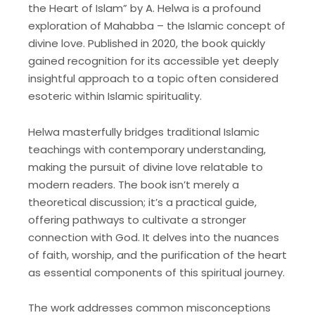
the Heart of Islam” by A. Helwa is a profound
exploration of Mahabba – the Islamic concept of
divine love. Published in 2020, the book quickly
gained recognition for its accessible yet deeply
insightful approach to a topic often considered
esoteric within Islamic spirituality.
Helwa masterfully bridges traditional Islamic
teachings with contemporary understanding,
making the pursuit of divine love relatable to
modern readers. The book isn’t merely a
theoretical discussion; it’s a practical guide,
offering pathways to cultivate a stronger
connection with God. It delves into the nuances
of faith, worship, and the purification of the heart
as essential components of this spiritual journey.
The work addresses common misconceptions