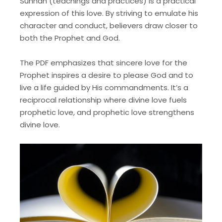
Sunnah (teachings and practices) is a practical
expression of this love. By striving to emulate his
character and conduct, believers draw closer to
both the Prophet and God.
The PDF emphasizes that sincere love for the
Prophet inspires a desire to please God and to
live a life guided by His commandments. It’s a
reciprocal relationship where divine love fuels
prophetic love, and prophetic love strengthens
divine love.