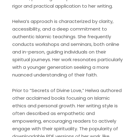
rigor and practical application to her writing.
Helwa’s approach is characterized by clarity,
accessibility, and a deep commitment to
authentic Islamic teachings. She frequently
conducts workshops and seminars, both online
and in-person, guiding individuals on their
spiritual journeys. Her work resonates particularly
with a younger generation seeking a more
nuanced understanding of their faith.
Prior to “Secrets of Divine Love,” Helwa authored
other acclaimed books focusing on Islamic
ethics and personal growth. Her writing style is
often described as empathetic and
empowering, encouraging readers to actively
engage with their spirituality. The popularity of
downloadable PDF versions of her work, like