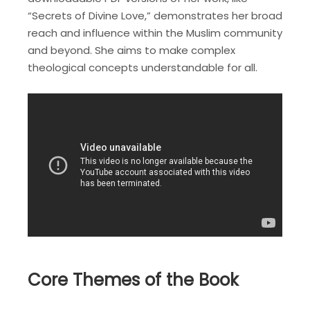
“Secrets of Divine Love,” demonstrates her broad
reach and influence within the Muslim community
and beyond. She aims to make complex
theological concepts understandable for all.
Core Themes of the Book