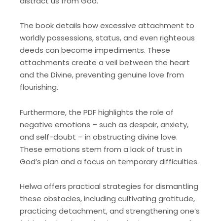
distract us from God.
The book details how excessive attachment to
worldly possessions, status, and even righteous
deeds can become impediments. These
attachments create a veil between the heart
and the Divine, preventing genuine love from
flourishing.
Furthermore, the PDF highlights the role of
negative emotions – such as despair, anxiety,
and self-doubt – in obstructing divine love.
These emotions stem from a lack of trust in
God’s plan and a focus on temporary difficulties.
Helwa offers practical strategies for dismantling
these obstacles, including cultivating gratitude,
practicing detachment, and strengthening one’s