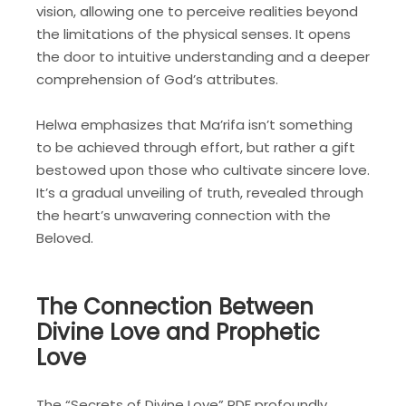
vision, allowing one to perceive realities beyond
the limitations of the physical senses. It opens
the door to intuitive understanding and a deeper
comprehension of God’s attributes.
Helwa emphasizes that Ma’rifa isn’t something
to be achieved through effort, but rather a gift
bestowed upon those who cultivate sincere love.
It’s a gradual unveiling of truth, revealed through
the heart’s unwavering connection with the
Beloved.
The Connection Between
Divine Love and Prophetic
Love
The “Secrets of Divine Love” PDF profoundly