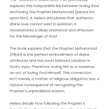
explores the inseparable link between loving God
and loving the Prophet Muhammad (peace be
upon him). A. Helwa articulates that authentic
divine love cannot exist in isolation; it
necessitates a deep reverence and affection
for the Messenger of God.
The book explains that the Prophet Muhammad
(PBUH) is the perfect embodiment of divine
attributes and the most beloved creation in
God’s eyes. Therefore, loving him is, in essence,
an act of loving God Himself. This connection
isn’t merely a matter of religious obligation, but a
natural consequence of recognizing the
Prophet’s unparalleled station.
Helwa details how following the Prophet’s