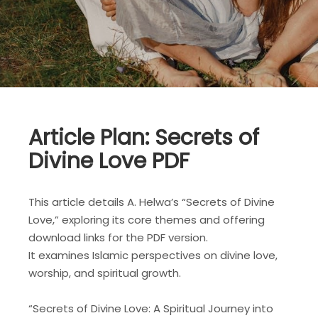
Article Plan: Secrets of
Divine Love PDF
This article details A. Helwa’s “Secrets of Divine
Love,” exploring its core themes and offering
download links for the PDF version.
It examines Islamic perspectives on divine love,
worship, and spiritual growth.
“Secrets of Divine Love: A Spiritual Journey into