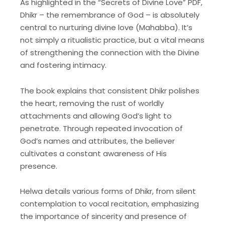
As highlighted in the “Secrets of Divine Love” PDF,
Dhikr – the remembrance of God – is absolutely
central to nurturing divine love (Mahabba). It’s
not simply a ritualistic practice, but a vital means
of strengthening the connection with the Divine
and fostering intimacy.
The book explains that consistent Dhikr polishes
the heart, removing the rust of worldly
attachments and allowing God’s light to
penetrate. Through repeated invocation of
God’s names and attributes, the believer
cultivates a constant awareness of His
presence.
Helwa details various forms of Dhikr, from silent
contemplation to vocal recitation, emphasizing
the importance of sincerity and presence of