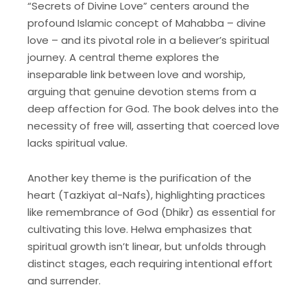
“Secrets of Divine Love” centers around the
profound Islamic concept of Mahabba – divine
love – and its pivotal role in a believer’s spiritual
journey. A central theme explores the
inseparable link between love and worship,
arguing that genuine devotion stems from a
deep affection for God. The book delves into the
necessity of free will, asserting that coerced love
lacks spiritual value.
Another key theme is the purification of the
heart (Tazkiyat al-Nafs), highlighting practices
like remembrance of God (Dhikr) as essential for
cultivating this love. Helwa emphasizes that
spiritual growth isn’t linear, but unfolds through
distinct stages, each requiring intentional effort
and surrender.