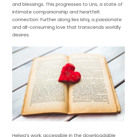
and blessings. This progresses to Uns, a state of
intimate companionship and heartfelt
connection. Further along lies Ishq, a passionate
and all-consuming love that transcends worldly
desires.
Helwa’s work, accessible in the downloadable