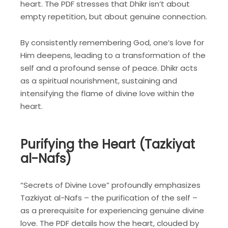
heart. The PDF stresses that Dhikr isn’t about
empty repetition, but about genuine connection.
By consistently remembering God, one’s love for
Him deepens, leading to a transformation of the
self and a profound sense of peace. Dhikr acts
as a spiritual nourishment, sustaining and
intensifying the flame of divine love within the
heart.
Purifying the Heart (Tazkiyat
al-Nafs)
“Secrets of Divine Love” profoundly emphasizes
Tazkiyat al-Nafs – the purification of the self –
as a prerequisite for experiencing genuine divine
love. The PDF details how the heart, clouded by