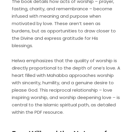
The book details how acts of worship – prayer,
fasting, charity, and remembrance – become
infused with meaning and purpose when
motivated by love. These aren’t seen as
burdens, but as opportunities to draw closer to
the Divine and express gratitude for His
blessings.
Helwa emphasizes that the quality of worship is
directly proportional to the depth of one’s love. A
heart filled with Mahabba approaches worship
with sincerity, humility, and a genuine desire to
please God. This reciprocal relationship – love
inspiring worship, and worship deepening love – is
central to the Islamic spiritual path, as detailed
within the PDF resource.