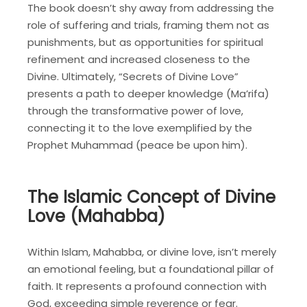
The book doesn’t shy away from addressing the
role of suffering and trials, framing them not as
punishments, but as opportunities for spiritual
refinement and increased closeness to the
Divine. Ultimately, “Secrets of Divine Love”
presents a path to deeper knowledge (Ma’rifa)
through the transformative power of love,
connecting it to the love exemplified by the
Prophet Muhammad (peace be upon him).
The Islamic Concept of Divine
Love (Mahabba)
Within Islam, Mahabba, or divine love, isn’t merely
an emotional feeling, but a foundational pillar of
faith. It represents a profound connection with
God, exceeding simple reverence or fear.