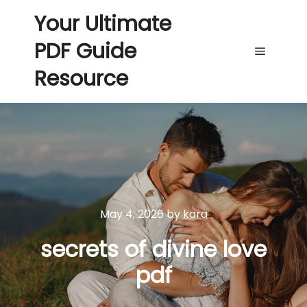
Your Ultimate
PDF Guide
Main me
Resource
May 4, 2026
by
kara
secrets of divine love
pdf