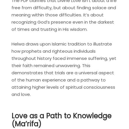
The PDF clarifies that Divine Love isn’t about a life
free from difficulty, but about finding solace and
meaning within those difficulties. It’s about
recognizing God’s presence even in the darkest
of times and trusting in His wisdom.
Helwa draws upon Islamic tradition to illustrate
how prophets and righteous individuals
throughout history faced immense suffering, yet
their faith remained unwavering. This
demonstrates that trials are a universal aspect
of the human experience and a pathway to
attaining higher levels of spiritual consciousness
and love.
Love as a Path to Knowledge
(Ma’rifa)