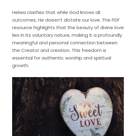
Helwa clarifies that while God knows all
outcomes, He doesn’t dictate our love. The PDF
resource highlights that the beauty of divine love
lies in its voluntary nature, making it a profoundly
meaningful and personal connection between
the Creator and creation. This freedom is
essential for authentic worship and spiritual
growth.