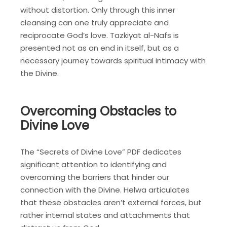
without distortion. Only through this inner
cleansing can one truly appreciate and
reciprocate God’s love. Tazkiyat al-Nafs is
presented not as an end in itself, but as a
necessary journey towards spiritual intimacy with
the Divine.
Overcoming Obstacles to
Divine Love
The “Secrets of Divine Love” PDF dedicates
significant attention to identifying and
overcoming the barriers that hinder our
connection with the Divine. Helwa articulates
that these obstacles aren’t external forces, but
rather internal states and attachments that