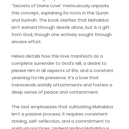
“Secrets of Divine Love” meticulously unpacks
this concept, explaining its roots in the Quran
and Sunnah. The book clarifies that Mahabba
isn’t earned through deeds alone, but is a gift
from God, though one actively sought through
sincere effort.
Helwa details how this love manifests as a
complete surrender to God’s will, a desire to
please Him in all aspects of life, and a constant
yearning for His presence. It’s a love that
transcends worldly attachments and fosters a
deep sense of peace and contentment.
The text emphasizes that cultivating Mahabba
isn’t a passive process; it requires consistent
striving, self-reflection, and a commitment to
spiritual practices. Understanding Mahabba is