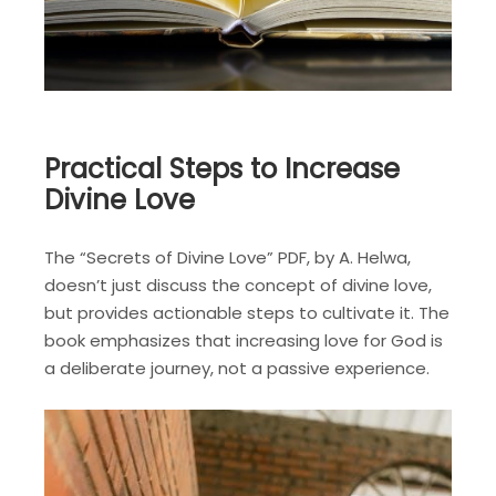
Practical Steps to Increase
Divine Love
The “Secrets of Divine Love” PDF, by A. Helwa,
doesn’t just discuss the concept of divine love,
but provides actionable steps to cultivate it. The
book emphasizes that increasing love for God is
a deliberate journey, not a passive experience.