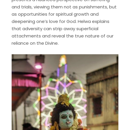
and trials, viewing them not as punishments, but
as opportunities for spiritual growth and
deepening one’s love for God. Helwa explains
that adversity can strip away superficial
attachments and reveal the true nature of our
reliance on the Divine.