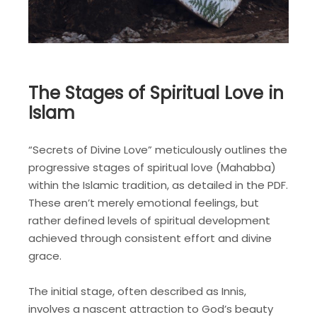
The Stages of Spiritual Love in
Islam
“Secrets of Divine Love” meticulously outlines the
progressive stages of spiritual love (Mahabba)
within the Islamic tradition, as detailed in the PDF.
These aren’t merely emotional feelings, but
rather defined levels of spiritual development
achieved through consistent effort and divine
grace.
The initial stage, often described as Innis,
involves a nascent attraction to God’s beauty