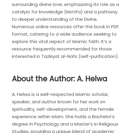
surrounding divine love, emphasizing its role as a
catalyst for knowledge (Ma’rifa) and a pathway
to deeper understanding of the Divine.
Numerous online resources offer the book in PDF
format, catering to a wide audience seeking to
explore this vital aspect of Islamic faith. It’s a
resource frequently recommended for those
interested in Tazkiyat al-Nafs (self-purification).
About the Author: A. Helwa
A. Helwa is a well-respected Islamic scholar,
speaker, and author known for her work on
spirituality, self-development, and the female
experience within Islam. She holds a Bachelor’s
degree in Psychology and a Master’s in Religious
Studies, providing a unique blend of academic