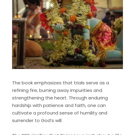
The book emphasizes that trials serve as a
refining fire, burning away impurities and
strengthening the heart. Through enduring
hardship with patience and faith, one can
cultivate a profound sense of humility and
surrender to God’s will.