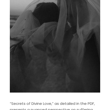
“Secrets of Divine Love,” as detailed in the PDF,
presents a nuanced perspective on suffering