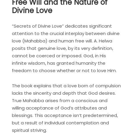
Free Will and the Nature of
Divine Love
“Secrets of Divine Love” dedicates significant
attention to the crucial interplay between divine
love (Mahabba) and human free will. A. Helwa
posits that genuine love, by its very definition,
cannot be coerced or imposed. God, in His
infinite wisdom, has granted humanity the
freedom to choose whether or not to love Him.
The book explains that a love born of compulsion
lacks the sincerity and depth that God desires.
True Mahabba arises from a conscious and
willing acceptance of God’s attributes and
blessings. This acceptance isn’t predetermined,
but a result of individual contemplation and
spiritual striving.