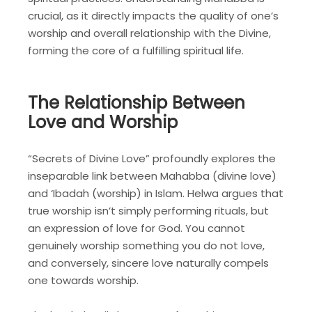
crucial, as it directly impacts the quality of one’s
worship and overall relationship with the Divine,
forming the core of a fulfilling spiritual life.
The Relationship Between
Love and Worship
“Secrets of Divine Love” profoundly explores the
inseparable link between Mahabba (divine love)
and ‘Ibadah (worship) in Islam. Helwa argues that
true worship isn’t simply performing rituals, but
an expression of love for God. You cannot
genuinely worship something you do not love,
and conversely, sincere love naturally compels
one towards worship.