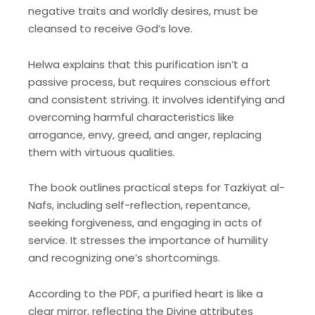
negative traits and worldly desires, must be
cleansed to receive God’s love.
Helwa explains that this purification isn’t a
passive process, but requires conscious effort
and consistent striving. It involves identifying and
overcoming harmful characteristics like
arrogance, envy, greed, and anger, replacing
them with virtuous qualities.
The book outlines practical steps for Tazkiyat al-
Nafs, including self-reflection, repentance,
seeking forgiveness, and engaging in acts of
service. It stresses the importance of humility
and recognizing one’s shortcomings.
According to the PDF, a purified heart is like a
clear mirror, reflecting the Divine attributes